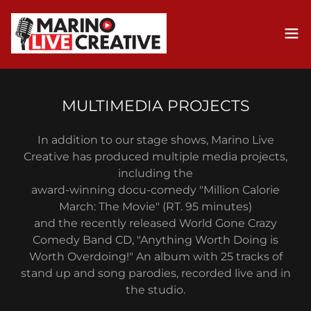
MULTIMEDIA PROJECTS
In addition to our stage shows, Marino Live
Creative has produced multiple media projects,
including the
award-winning docu-comedy "Million Calorie
March: The Movie" (RT. 95 minutes)
and the recently released World Gone Crazy
Comedy Band CD, "Anything Worth Doing is
Worth Overdoing!" An album with 25 tracks of
stand up and song parodies, recorded live and in
the studio.