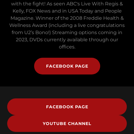
with the fight! As seen ABC's Live With Regis &
Kelly, FOX News and in USA Today and People
Magazine. Winner of the 2008 Freddie Health &
Wellness Award (including a live congratulations
from U2’s Bono!) Streaming options coming in
2023, DVDs currently available through our
offices.
FACEBOOK PAGE
FACEBOOK PAGE
YOUTUBE CHANNEL