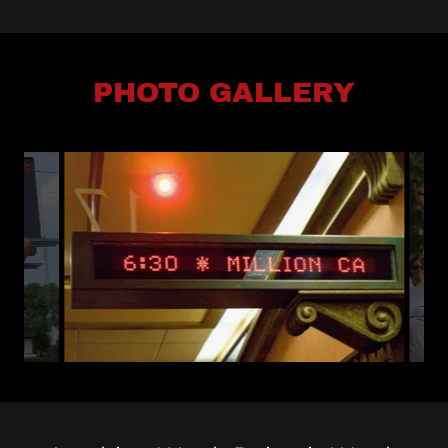
PHOTO GALLERY