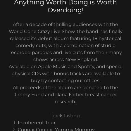
Anything Worth Doing is Worth
Overdoing!
After a decade of thrilling audiences with the
World Gone Crazy Live Show, the band has finally
released its debut album featuring 18 hysterical
comedy cuts, with a combination of studio
recorded parodies and live cuts from their many
shows across New England.
Available on Apple Music and Spotify, and special
physical CDs with bonus tracks are available to
buy by contacting our offices.
All proceeds of the album are donated to the
Jimmy Fund and Dana Farber breast cancer
research.
Track Listing:
Incoherent Tour
Cougar Cougar, Yummy Mummy