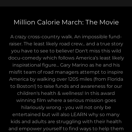
Million Calorie March: The Movie
A crazy cross-country walk. An impossible fund-
raiser. The least likely road crew... and a true story
you have to see to believe! Don't miss this wild
docu-comedy which follows America’s least likely
inspirational figure... Gary Marino as he and his
misfit team of road managers attempt to inspire
America by walking over 1205 miles (from Florida
to Boston!) to raise funds and awareness for our
children's health & wellness! In this award
winning film where a serious mission goes
hilariously wrong - you will not only be
entertained but will also LEARN why so many
kids and adults are struggling with their health
and empower yourself to find ways to help them