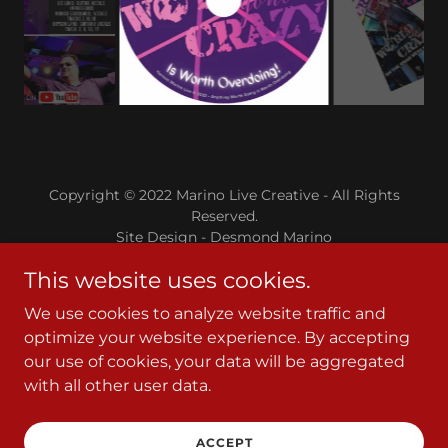
Copyright © 2022 Marino Live Creative - All Rights
Reserved.
Site Design - Desmond Marino
This website uses cookies.
Powered by
We use cookies to analyze website traffic and
optimize your website experience. By accepting
Tickets
our use of cookies, your data will be aggregated
About Us/Contact Us
with all other user data.
About Gary Marino
About Gary Marino
ACCEPT