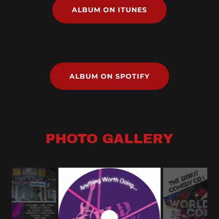
ALBUM ON ITUNES
ALBUM ON SPOTIFY
PHOTO GALLERY