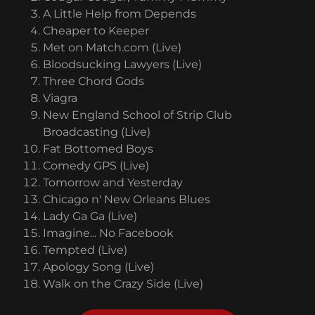
A Little Help from Depends
Cheaper to Keeper
Met on Match.com (Live)
Bloodsucking Lawyers (Live)
Three Chord Gods
Viagra
New England School of Strip Club
Broadcasting (Live)
Fat Bottomed Boys
Comedy GPS (Live)
Tomorrow and Yesterday
Chicago n' New Orleans Blues
Lady Ga Ga (Live)
Imagine... No Facebook
Tempted (Live)
Apology Song (Live)
Walk on the Crazy Side (Live)